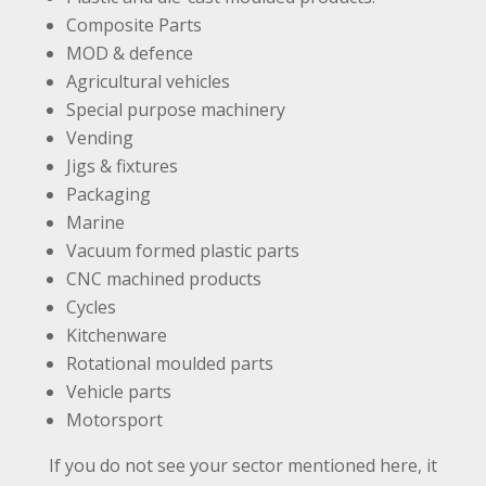
Composite Parts
MOD & defence
Agricultural vehicles
Special purpose machinery
Vending
Jigs & fixtures
Packaging
Marine
Vacuum formed plastic parts
CNC machined products
Cycles
Kitchenware
Rotational moulded parts
Vehicle parts
Motorsport
If you do not see your sector mentioned here, it