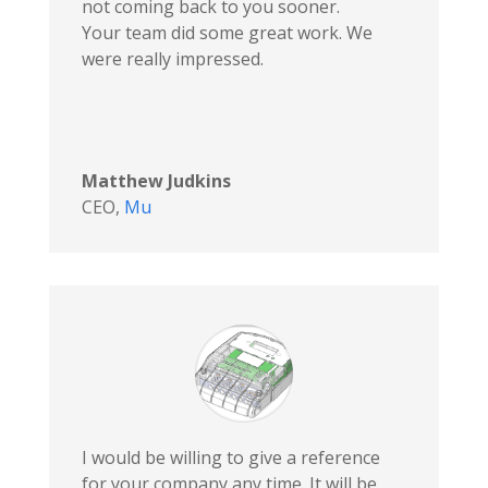
not coming back to you sooner.
Your team did some great work. We
were really impressed.
Matthew Judkins
CEO
,
Mu
I would be willing to give a reference
for your company any time. It will be