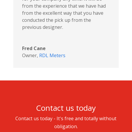
from the experience that we have had
from the excellent way that you have
conducted the pick up from the
previous designer.
Fred Cane
Owner
,
RDL Meters
Contact us today
Contact us today - It's free and totally without
obligation.