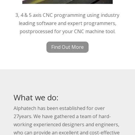
3, 4 & 5 axis CNC programming using industry
leading software and expert programmers,
postprocessed for your CNC machine tool.
Find Out More
What we do:
Alphatech has been established for over
27years. We have gathered a team of hard-
working experienced designers and engineers,
who can provide an excellent and cost-effective