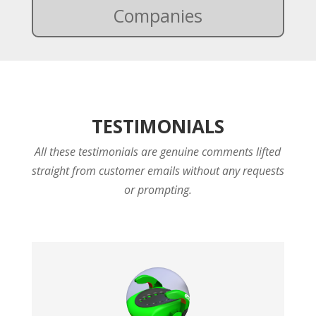
Companies
TESTIMONIALS
All these testimonials are genuine comments lifted
straight from customer emails without any requests
or prompting.