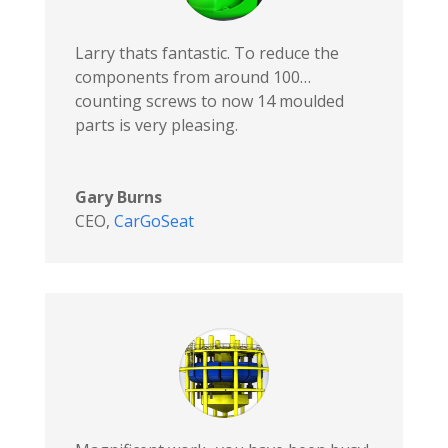
Larry thats fantastic. To reduce the
components from around 100…
counting screws to now 14 moulded
parts is very pleasing.
Gary Burns
CEO
,
CarGoSeat