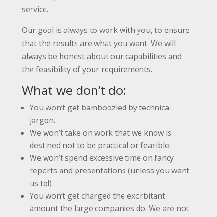
service.
Our goal is always to work with you, to ensure
that the results are what you want. We will
always be honest about our capabilities and
the feasibility of your requirements.
What we don’t do:
You won’t get bamboozled by technical
jargon.
We won’t take on work that we know is
destined not to be practical or feasible.
We won’t spend excessive time on fancy
reports and presentations (unless you want
us to!)
You won’t get charged the exorbitant
amount the large companies do. We are not