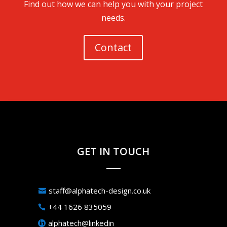
Find out how we can help you with your project
needs.
Contact
GET IN TOUCH
staff@alphatech-design.co.uk
+44 1626 835059
alphatech@linkedin