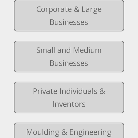
Corporate & Large
Businesses
Small and Medium
Businesses
Private Individuals &
Inventors
Moulding & Engineering