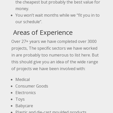
the cheapest but probably the best value for
money.
You won’t wait months while we “fit you in to
our schedule”.
Areas of Experience
Over 27+ years we have completed over 3000
projects, The specific sectors we have worked
in are probably too numerous to list here. But
this should give you an idea of the wide range
of projects we have been involved with:
Medical
Consumer Goods
Electronics
Toys
Babycare
Plastic and die-cast moulded products.