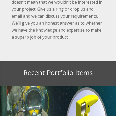
doesn’t mean that we wouldn’t be interested in
your project. Give us a ring or drop us and
email and we can discuss your requirements.
We’ll give you an honest answer as to whether
we have the knowledge and expertise to make
a superb job of your product.
Recent Portfolio Items