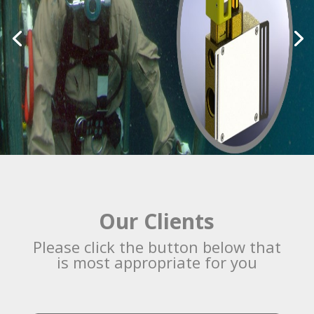
Our Clients
Please click the button below that
is most appropriate for you