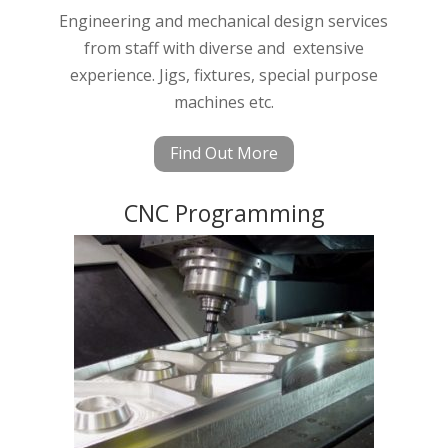
Engineering and mechanical design services
from staff with diverse and extensive
experience. Jigs, fixtures, special purpose
machines etc.
Find Out More
CNC Programming