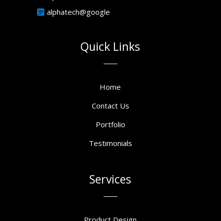
alphatech@google
Quick Links
Home
Contact Us
Portfolio
Testimonials
Services
Product Design