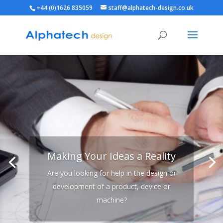
+44 (0)1626 835059
staff@alphatech-design.co.uk
Making Your Ideas a Reality
Are you looking for help in the design or
development of a product, device or
machine?