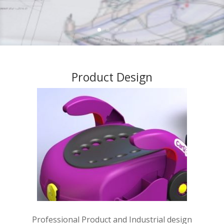
Product Design
Professional Product and Industrial design