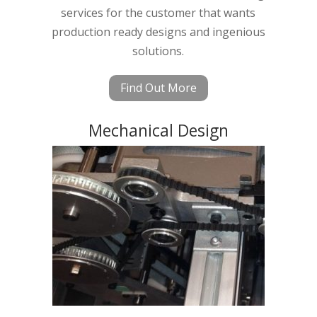
services for the customer that wants
production ready designs and ingenious
solutions.
Find Out More
Mechanical Design