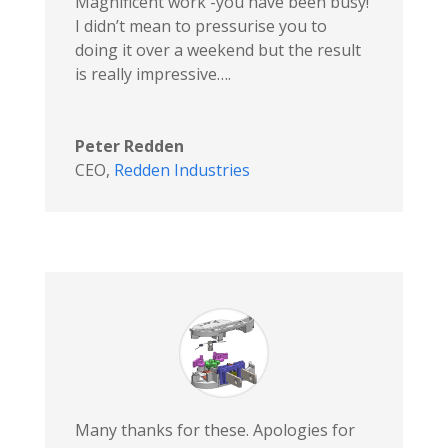
Magnificent work -you have been busy!
I didn’t mean to pressurise you to
doing it over a weekend but the result
is really impressive….
Peter Redden
CEO
,
Redden Industries
Many thanks for these. Apologies for