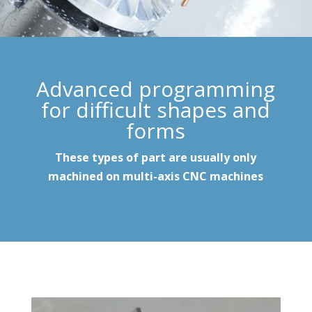
Advanced programming
for difficult shapes and
forms
These types of part are usually only
machined on multi-axis CNC machines