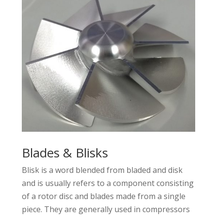
Blades & Blisks
Blisk is a word blended from bladed and disk
and is usually refers to a component consisting
of a rotor disc and blades made from a single
piece. They are generally used in compressors