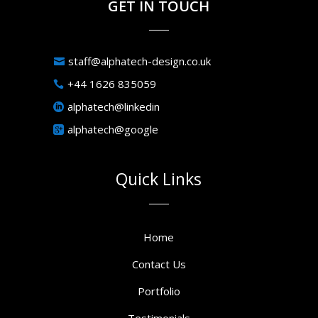
GET IN TOUCH
staff@alphatech-design.co.uk
+44 1626 835059
alphatech@linkedin
alphatech@google
Quick Links
Home
Contact Us
Portfolio