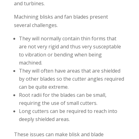
and turbines.
Machining blisks and fan blades present
several challenges.
They will normally contain thin forms that
are not very rigid and thus very susceptable
to vibration or bending when being
machined.
They will often have areas that are shielded
by other blades so the cutter angles required
can be quite extreme.
Root radii for the blades can be small,
requiring the use of small cutters.
Long cutters can be required to reach into
deeply shielded areas.
These issues can make blisk and blade