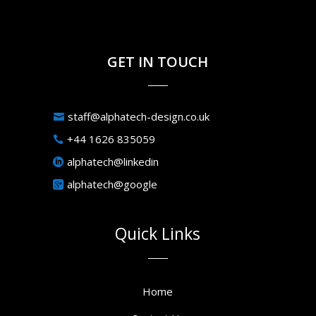
GET IN TOUCH
staff@alphatech-design.co.uk
+44 1626 835059
alphatech@linkedin
alphatech@google
Quick Links
Home