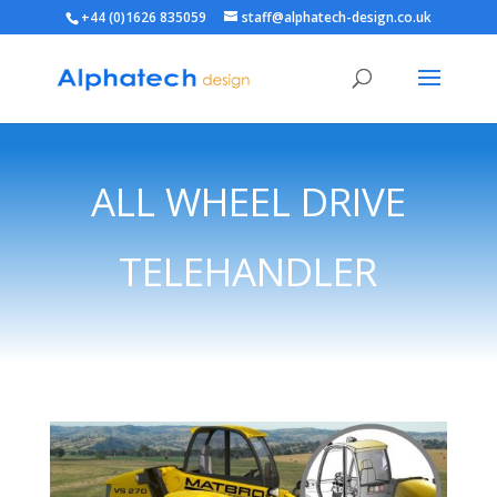
+44 (0)1626 835059
staff@alphatech-design.co.uk
ALL WHEEL DRIVE
TELEHANDLER