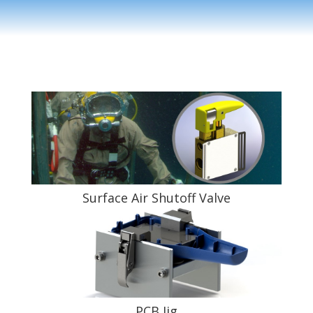
Surface Air Shutoff Valve
PCB Jig