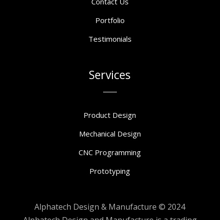
Contact Us
Portfolio
Testimonials
Services
Product Design
Mechanical Design
CNC Programming
Prototyping
Alphatech Design & Manufacture © 2024
Alphatech Design and Manufacture is a trading