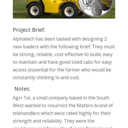
Project Brief:
Alphatech has been tasked with designing 2
new loaders with the following brief: They must
be strong, reliable, cost-effective to build, easy
to maintain and have good sized cabs for easy
access (essential for the farmer who would be
constantly climbing in and out).
Notes:
Agri-Tel, a small company based in the South
West wanted to resurrect the Matbro brand of
telehandlers which were rated highly for their
strength and reliability. They were the