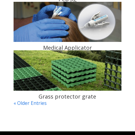
Medical Applicator
Grass protector grate
« Older Entries