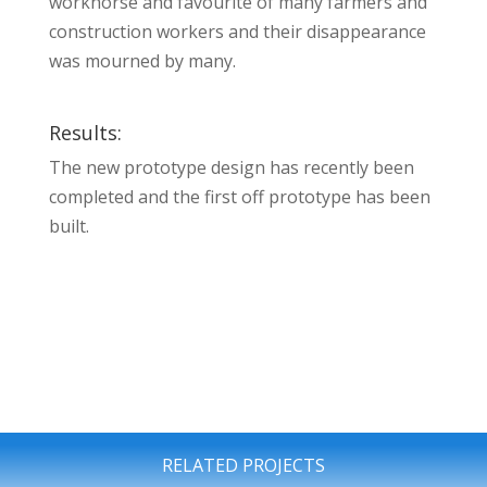
workhorse and favourite of many farmers and
construction workers and their disappearance
was mourned by many.
Results:
The new prototype design has recently been
completed and the first off prototype has been
built.
RELATED PROJECTS