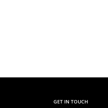
GET IN TOUCH