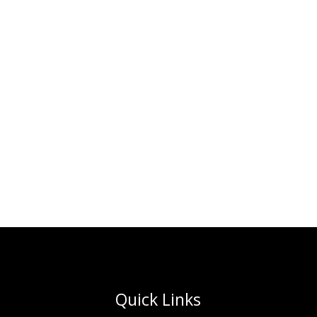
Quick Links