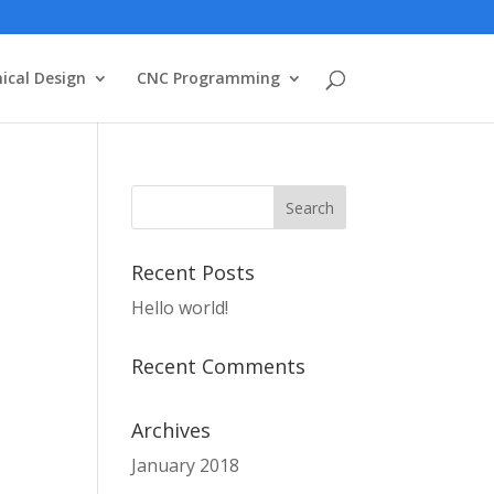
ical Design
CNC Programming
Recent Posts
Hello world!
Recent Comments
Archives
January 2018