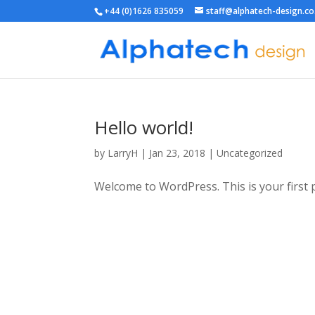
+44 (0)1626 835059
staff@alphatech-design.co
Hello world!
by
LarryH
|
Jan 23, 2018
|
Uncategorized
Welcome to WordPress. This is your first pos