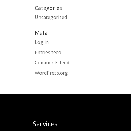
Categories
Uncategorized
Meta
Log in
Entries feed
Comments feed
WordPress.org
Services