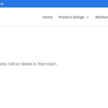
.uk
Home
Product Design
Mechan
t. Edit or delete it, then start...