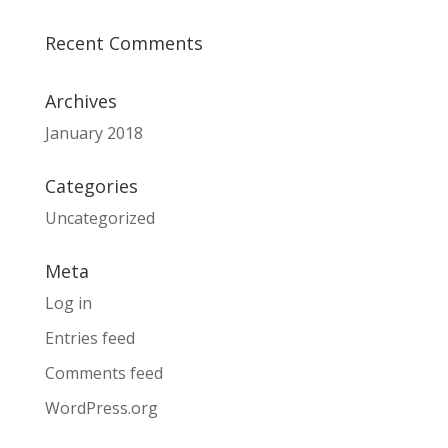
Recent Comments
Archives
January 2018
Categories
Uncategorized
Meta
Log in
Entries feed
Comments feed
WordPress.org