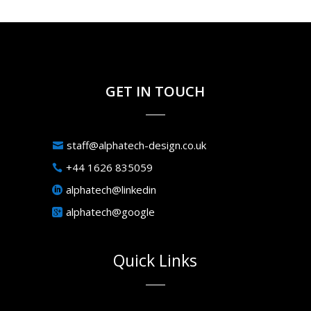
GET IN TOUCH
staff@alphatech-design.co.uk
+44 1626 835059
alphatech@linkedin
alphatech@google
Quick Links