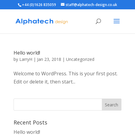
+44 (0)1626 835059
staff@alphatech-design.co.uk
Hello world!
by
LarryH
|
Jan 23, 2018
|
Uncategorized
Welcome to WordPress. This is your first post.
Edit or delete it, then start...
Recent Posts
Hello world!