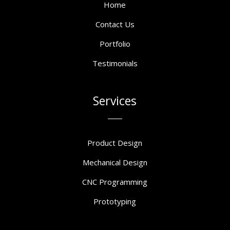
Home
Contact Us
Portfolio
Testimonials
Services
Product Design
Mechanical Design
CNC Programming
Prototyping