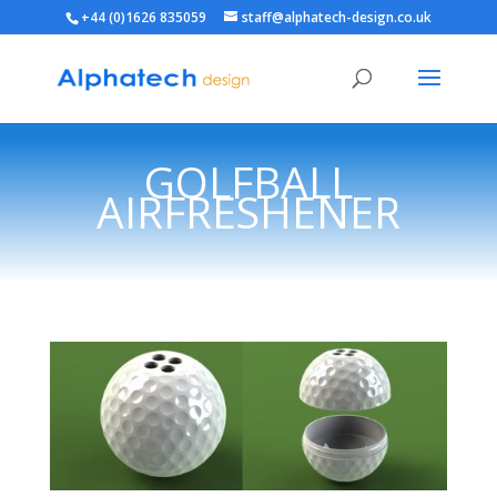
+44 (0)1626 835059
staff@alphatech-design.co.uk
GOLFBALL
AIRFRESHENER