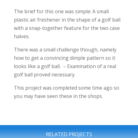
The brief for this one was simple: A small
plastic air freshener in the shape of a golf ball
with a snap-together feature for the two case
halves.
There was a small challenge though, namely
how to get a convincing dimple pattern so it
looks like a golf ball. – Examination of a real
golf ball proved necessary.
This project was completed some time ago so
you may have seen these in the shops.
RELATED PROJECTS