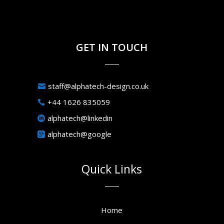
GET IN TOUCH
staff@alphatech-design.co.uk
+44 1626 835059
alphatech@linkedin
alphatech@google
Quick Links
Home