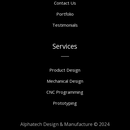
Contact Us
Portfolio
Testimonials
Services
Product Design
Mechanical Design
CNC Programming
Prototyping
Alphatech Design & Manufacture © 2024