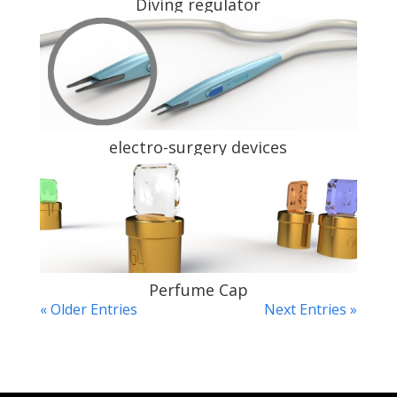
Diving regulator
electro-surgery devices
Perfume Cap
« Older Entries
Next Entries »