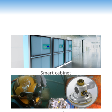
Smart cabinet