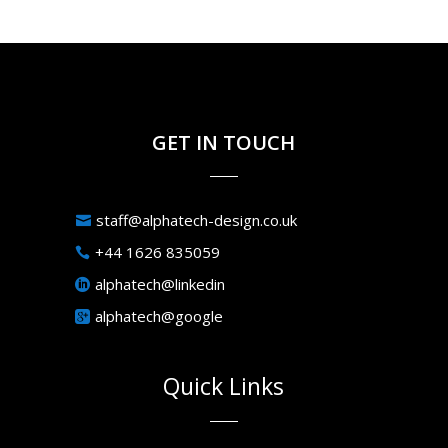
GET IN TOUCH
staff@alphatech-design.co.uk
+44 1626 835059
alphatech@linkedin
alphatech@google
Quick Links