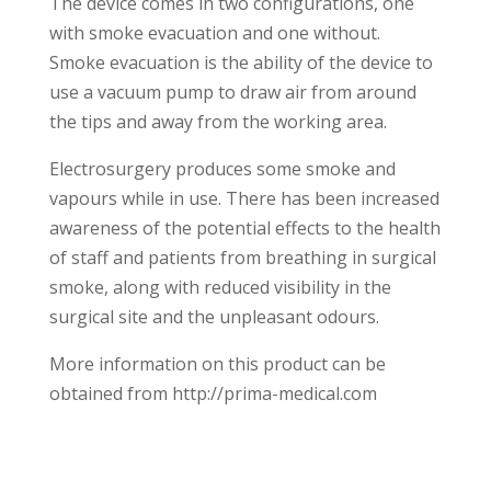
The device comes in two configurations, one
with smoke evacuation and one without.
Smoke evacuation is the ability of the device to
use a vacuum pump to draw air from around
the tips and away from the working area.
Electrosurgery produces some smoke and
vapours while in use. There has been increased
awareness of the potential effects to the health
of staff and patients from breathing in surgical
smoke, along with reduced visibility in the
surgical site and the unpleasant odours.
More information on this product can be
obtained from http://prima-medical.com