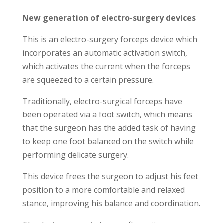
New generation of electro-surgery devices
This is an electro-surgery forceps device which
incorporates an automatic activation switch,
which activates the current when the forceps
are squeezed to a certain pressure.
Traditionally, electro-surgical forceps have
been operated via a foot switch, which means
that the surgeon has the added task of having
to keep one foot balanced on the switch while
performing delicate surgery.
This device frees the surgeon to adjust his feet
position to a more comfortable and relaxed
stance, improving his balance and coordination.