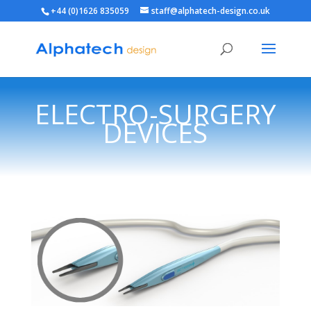
+44 (0)1626 835059
staff@alphatech-design.co.uk
ELECTRO-SURGERY
DEVICES