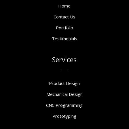
Home
Contact Us
Portfolio
Testimonials
Services
Product Design
Mechanical Design
CNC Programming
Prototyping