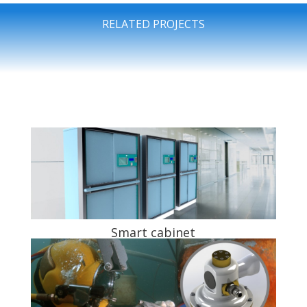
RELATED PROJECTS
Smart cabinet