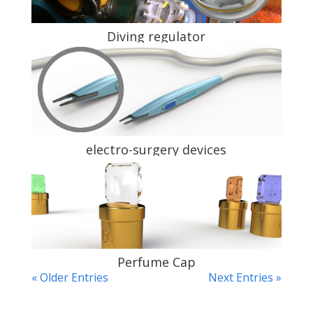
Diving regulator
electro-surgery devices
Perfume Cap
« Older Entries
Next Entries »